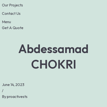
Our Projects
Contact Us
Menu
Get A Quote
Abdessamad
CHOKRI
June 14, 2023
/
By
proactivests