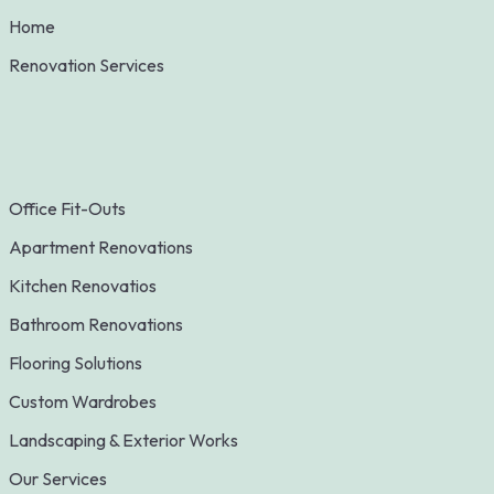
Home
Renovation Services
Office Fit-Outs
Apartment Renovations
Kitchen Renovatios
Bathroom Renovations
Flooring Solutions
Custom Wardrobes
Landscaping & Exterior Works
Our Services