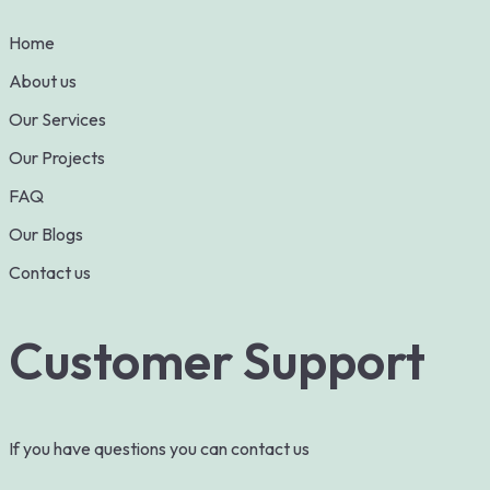
Home
About us
Our Services
Our Projects
FAQ
Our Blogs
Contact us
Customer Support
If you have questions you can contact us