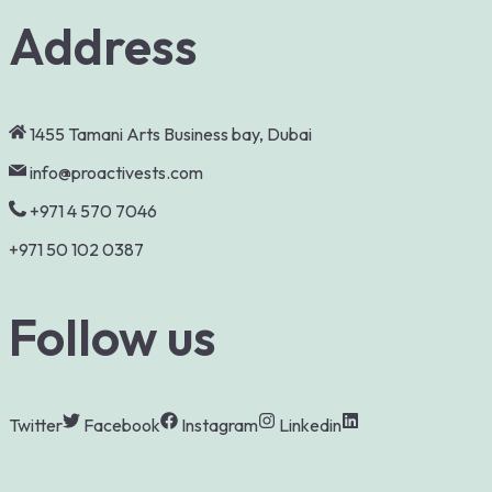
Address
1455 Tamani Arts Business bay, Dubai
info@proactivests.com
+971 4 570 7046
+971 50 102 0387
Follow us
Twitter
Facebook
Instagram
Linkedin