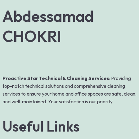
Abdessamad
CHOKRI
Proactive Star Technical & Cleaning Services
: Providing
top-notch technical solutions and comprehensive cleaning
services to ensure your home and office spaces are safe, clean,
and well-maintained. Your satisfaction is our priority.
Useful Links