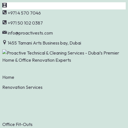
Skip
+971 4 570 7046
to
+971 50 102 0387
content
info@proactivests.com
1455 Tamani Arts Business bay, Dubai
Home
Renovation Services
Office Fit-Outs