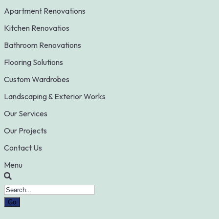
Apartment Renovations
Kitchen Renovatios
Bathroom Renovations
Flooring Solutions
Custom Wardrobes
Landscaping & Exterior Works
Our Services
Our Projects
Contact Us
Menu