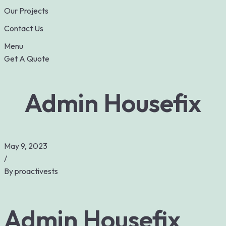
Our Projects
Contact Us
Menu
Get A Quote
Admin Housefix
May 9, 2023
/
By
proactivests
Admin Housefix