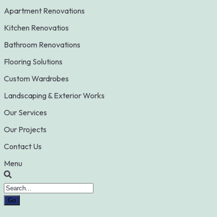
Apartment Renovations
Kitchen Renovatios
Bathroom Renovations
Flooring Solutions
Custom Wardrobes
Landscaping & Exterior Works
Our Services
Our Projects
Contact Us
Menu