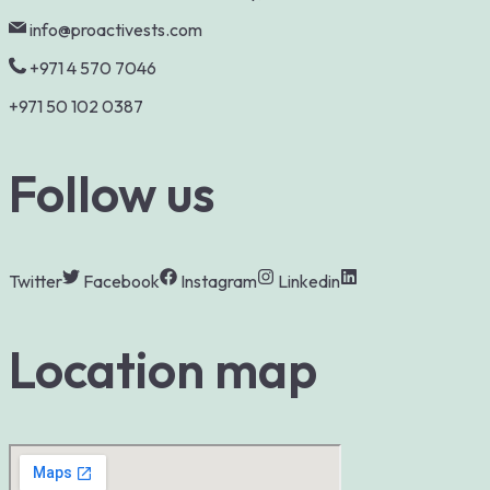
info@proactivests.com
+971 4 570 7046
+971 50 102 0387
Follow us
Twitter
Facebook
Instagram
Linkedin
Location map