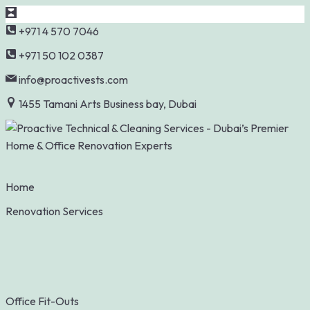
Skip
+971 4 570 7046
to
+971 50 102 0387
content
info@proactivests.com
1455 Tamani Arts Business bay, Dubai
Home
Renovation Services
Office Fit-Outs