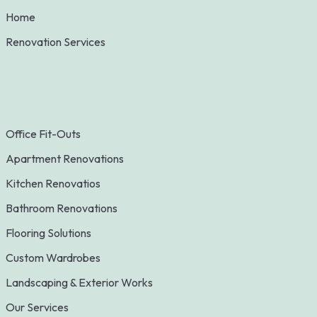
Home
Renovation Services
Office Fit-Outs
Apartment Renovations
Kitchen Renovatios
Bathroom Renovations
Flooring Solutions
Custom Wardrobes
Landscaping & Exterior Works
Our Services