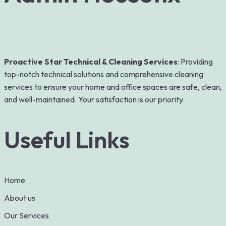
Proactive Star Technical & Cleaning Services
: Providing
top-notch technical solutions and comprehensive cleaning
services to ensure your home and office spaces are safe, clean,
and well-maintained. Your satisfaction is our priority.
Useful Links
Home
About us
Our Services