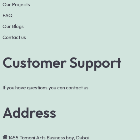
Our Projects
FAQ
Our Blogs
Contact us
Customer Support
If you have questions you can contact us
Address
1455 Tamani Arts Business bay, Dubai