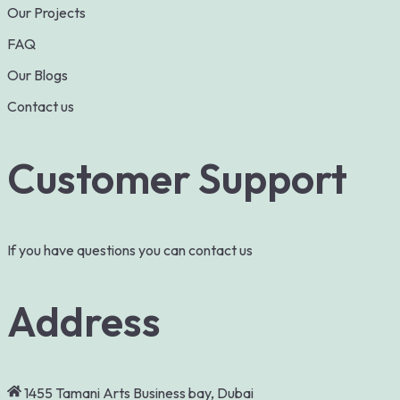
Our Projects
FAQ
Our Blogs
Contact us
Customer Support
If you have questions you can contact us
Address
1455 Tamani Arts Business bay, Dubai