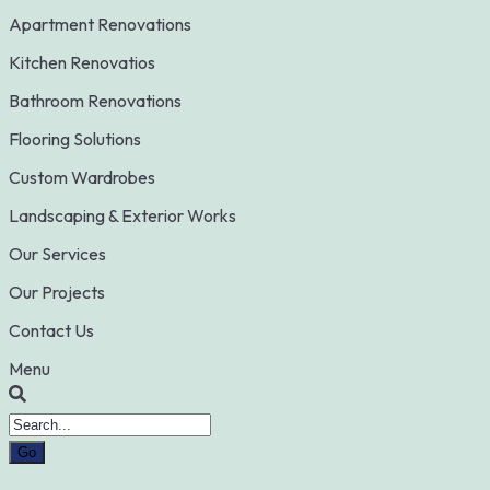
Apartment Renovations
Kitchen Renovatios
Bathroom Renovations
Flooring Solutions
Custom Wardrobes
Landscaping & Exterior Works
Our Services
Our Projects
Contact Us
Menu