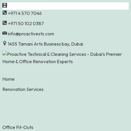
Skip
+971 4 570 7046
to
+971 50 102 0387
content
info@proactivests.com
1455 Tamani Arts Business bay, Dubai
Home
Renovation Services
Office Fit-Outs