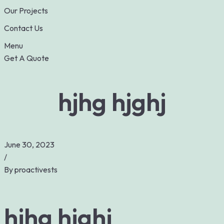
Our Projects
Contact Us
Menu
Get A Quote
hjhg hjghj
June 30, 2023
/
By
proactivests
hjhg hjghj