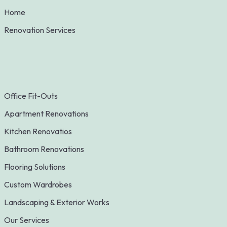
Home
Renovation Services
Office Fit-Outs
Apartment Renovations
Kitchen Renovatios
Bathroom Renovations
Flooring Solutions
Custom Wardrobes
Landscaping & Exterior Works
Our Services