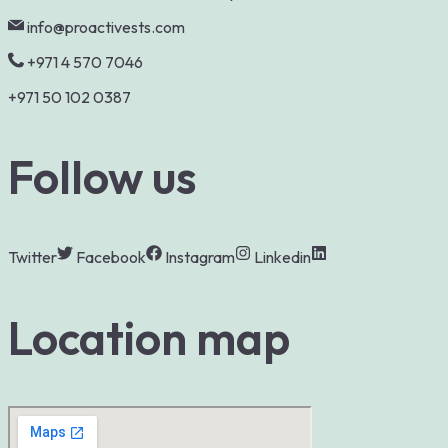
info@proactivests.com
+971 4 570 7046
+971 50 102 0387
Follow us
Twitter
Facebook
Instagram
Linkedin
Location map