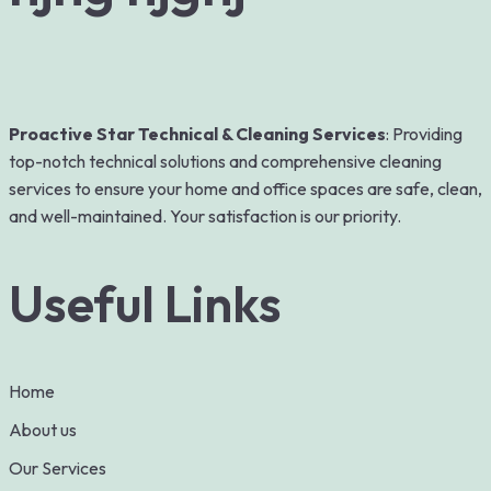
Proactive Star Technical & Cleaning Services
: Providing
top-notch technical solutions and comprehensive cleaning
services to ensure your home and office spaces are safe, clean,
and well-maintained. Your satisfaction is our priority.
Useful Links
Home
About us
Our Services