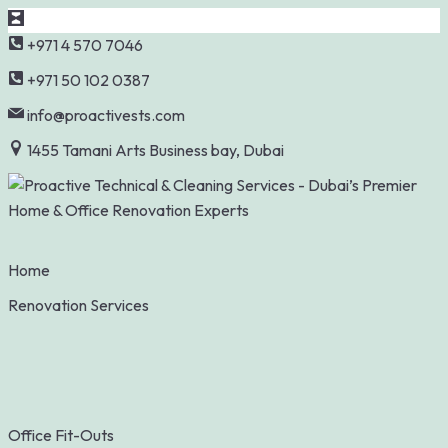
Skip
+971 4 570 7046
to
+971 50 102 0387
content
info@proactivests.com
1455 Tamani Arts Business bay, Dubai
Home
Renovation Services
Office Fit-Outs