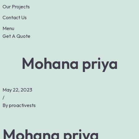
Our Projects
Contact Us
Menu
Get A Quote
Mohana priya
May 22, 2023
/
By
proactivests
Mohana priya