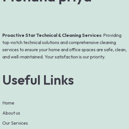
Proactive Star Technical & Cleaning Services
: Providing
top-notch technical solutions and comprehensive cleaning
services to ensure your home and office spaces are safe, clean,
and well-maintained. Your satisfaction is our priority.
Useful Links
Home
About us
Our Services