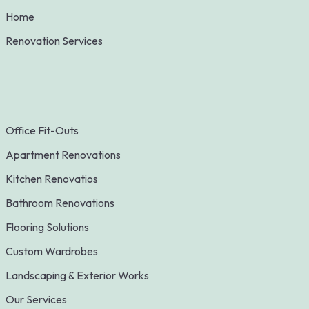
Home
Renovation Services
Office Fit-Outs
Apartment Renovations
Kitchen Renovatios
Bathroom Renovations
Flooring Solutions
Custom Wardrobes
Landscaping & Exterior Works
Our Services