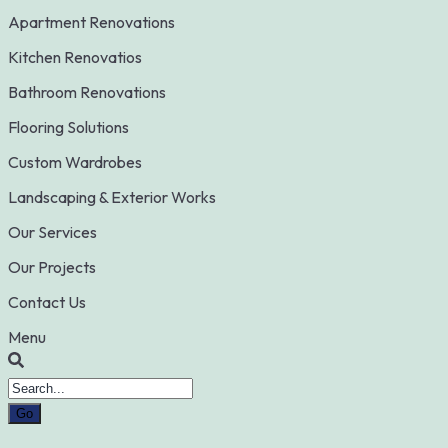
Apartment Renovations
Kitchen Renovatios
Bathroom Renovations
Flooring Solutions
Custom Wardrobes
Landscaping & Exterior Works
Our Services
Our Projects
Contact Us
Menu