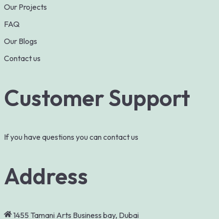
Our Projects
FAQ
Our Blogs
Contact us
Customer Support
If you have questions you can contact us
Address
1455 Tamani Arts Business bay, Dubai