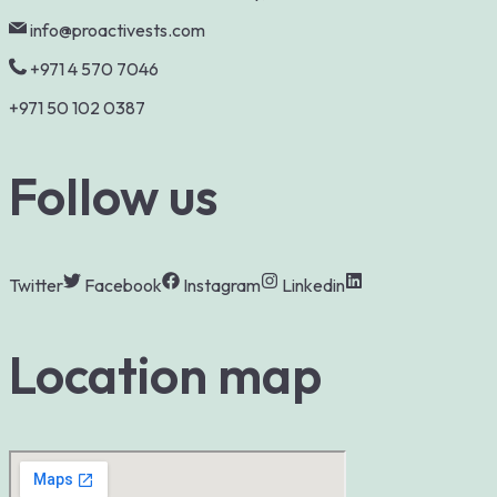
info@proactivests.com
+971 4 570 7046
+971 50 102 0387
Follow us
Twitter
Facebook
Instagram
Linkedin
Location map