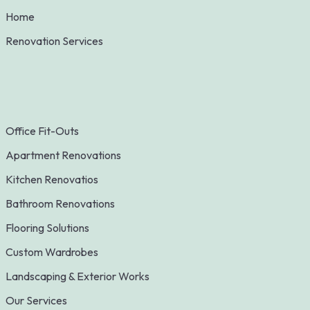
Home
Renovation Services
Office Fit-Outs
Apartment Renovations
Kitchen Renovatios
Bathroom Renovations
Flooring Solutions
Custom Wardrobes
Landscaping & Exterior Works
Our Services