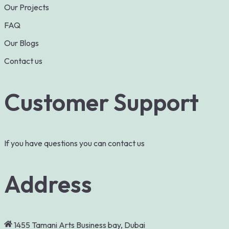
Our Projects
FAQ
Our Blogs
Contact us
Customer Support
If you have questions you can contact us
Address
1455 Tamani Arts Business bay, Dubai