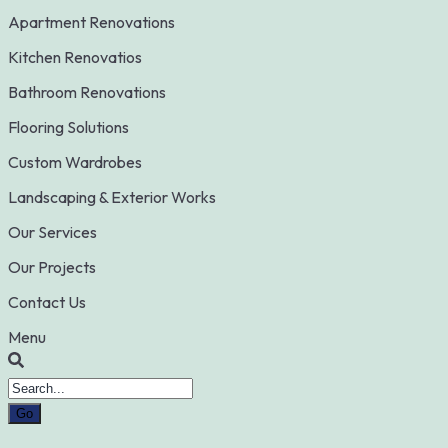
Apartment Renovations
Kitchen Renovatios
Bathroom Renovations
Flooring Solutions
Custom Wardrobes
Landscaping & Exterior Works
Our Services
Our Projects
Contact Us
Menu