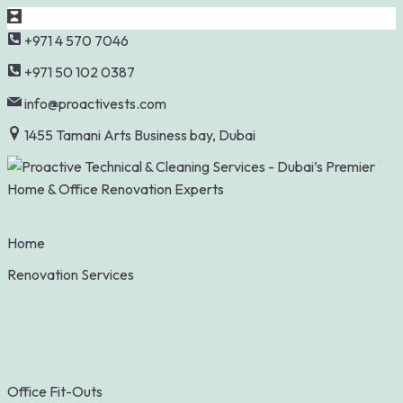
Skip
+971 4 570 7046
to
+971 50 102 0387
content
info@proactivests.com
1455 Tamani Arts Business bay, Dubai
Home
Renovation Services
Office Fit-Outs