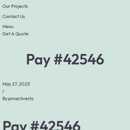
Our Projects
Contact Us
Menu
Get A Quote
Pay #42546
May 27, 2023
/
By
proactivests
Pay #42546