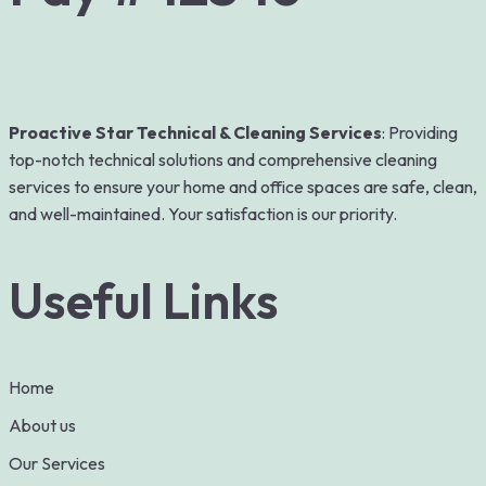
Proactive Star Technical & Cleaning Services
: Providing
top-notch technical solutions and comprehensive cleaning
services to ensure your home and office spaces are safe, clean,
and well-maintained. Your satisfaction is our priority.
Useful Links
Home
About us
Our Services