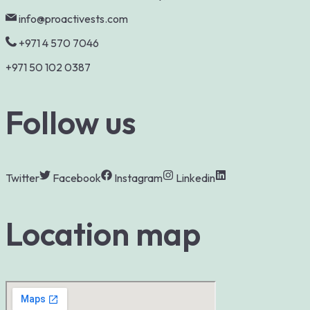
info@proactivests.com
+971 4 570 7046
+971 50 102 0387
Follow us
Twitter
Facebook
Instagram
Linkedin
Location map