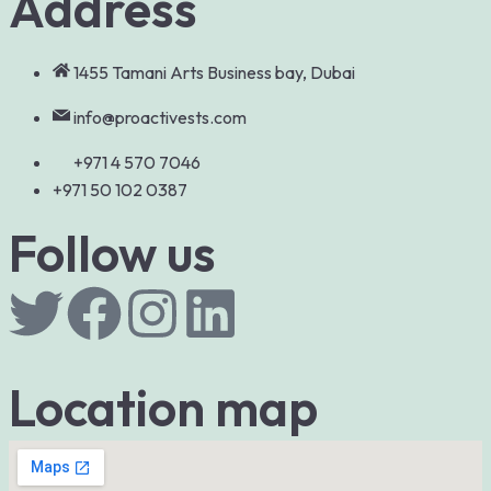
Address
1455 Tamani Arts Business bay, Dubai
info@proactivests.com
+971 4 570 7046
+971 50 102 0387
Follow us
Location map