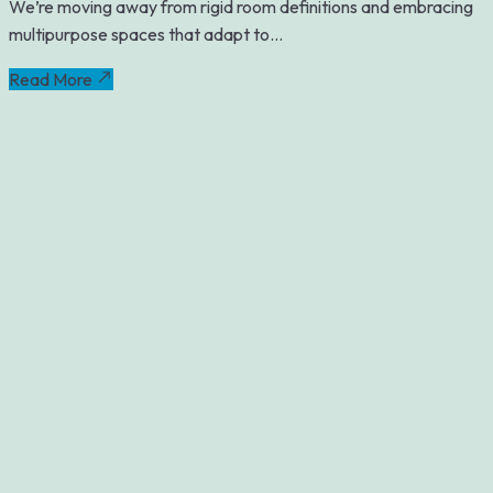
We’re moving away from rigid room definitions and embracing
multipurpose spaces that adapt to...
Read More