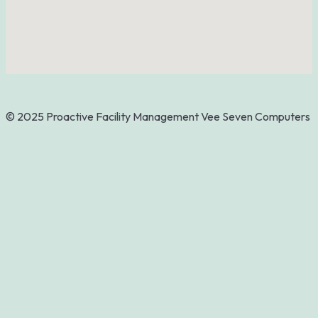
© 2025 Proactive Facility Management
Vee Seven Computers