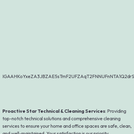
IGAAHKoYxeZA3JBZAE5sTmF2UFZAqT2FNNUFnNTA1Q2dr
Proactive Star Technical & Cleaning Services
: Providing
top-notch technical solutions and comprehensive cleaning
services to ensure your home and office spaces are safe, clean,
and well-maintained. Your satisfaction is our priority.