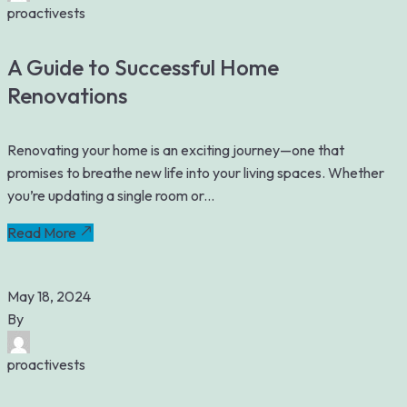
proactivests
A Guide to Successful Home
Renovations
Renovating your home is an exciting journey—one that
promises to breathe new life into your living spaces. Whether
you’re updating a single room or...
Read More
May 18, 2024
By
proactivests