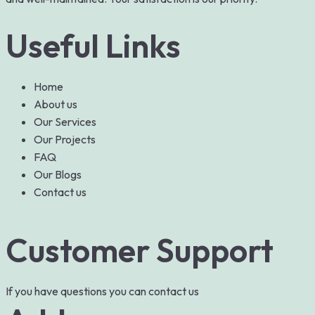
Useful Links
Home
About us
Our Services
Our Projects
FAQ
Our Blogs
Contact us
Customer Support
If you have questions you can contact us