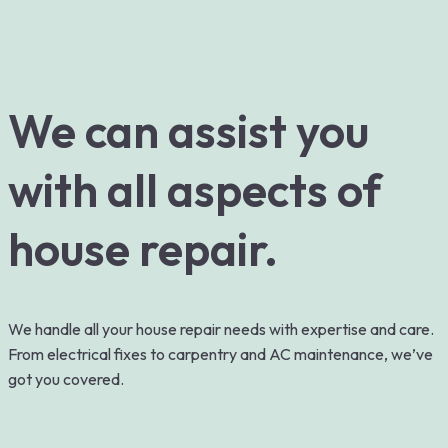
We can assist you
with all aspects of
house repair.
We handle all your house repair needs with expertise and care.
From electrical fixes to carpentry and AC maintenance, we’ve
got you covered.