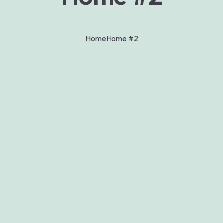
Home
Home #2