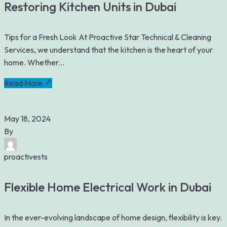
Restoring Kitchen Units in Dubai
Tips for a Fresh Look At Proactive Star Technical & Cleaning
Services, we understand that the kitchen is the heart of your
home. Whether...
Read More
May 18, 2024
By
proactivests
Flexible Home Electrical Work in Dubai
In the ever-evolving landscape of home design, flexibility is key.