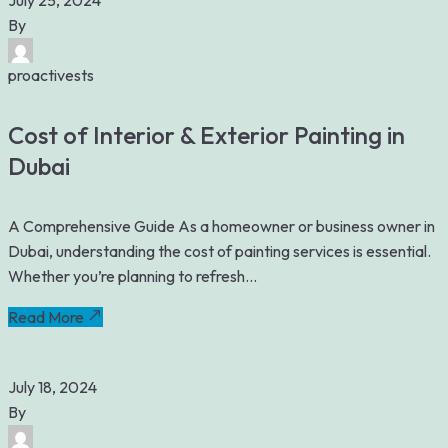
July 25, 2024
By
proactivests
Cost of Interior & Exterior Painting in
Dubai
A Comprehensive Guide As a homeowner or business owner in
Dubai, understanding the cost of painting services is essential.
Whether you’re planning to refresh...
Read More
July 18, 2024
By