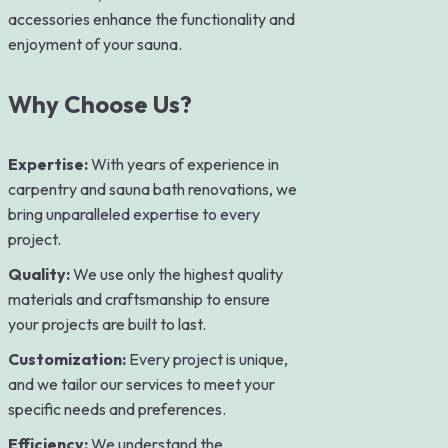
accessories enhance the functionality and
enjoyment of your sauna.
Why Choose Us?
Expertise:
With years of experience in
carpentry and sauna bath renovations, we
bring unparalleled expertise to every
project.
Quality:
We use only the highest quality
materials and craftsmanship to ensure
your projects are built to last.
Customization:
Every project is unique,
and we tailor our services to meet your
specific needs and preferences.
Efficiency:
We understand the