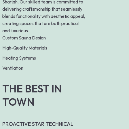
Sharjah. Our skilled team is committed to
delivering craftsmanship that seamlessly
blends functionality with aesthetic appeal,
creating spaces that are both practical
and luxurious.
Custom Sauna Design
High-Quality Materials
Heating Systems
Ventilation
THE BEST IN
TOWN
PROACTIVE STAR TECHNICAL