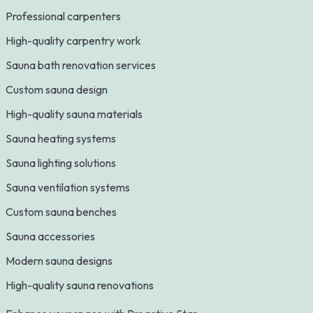
Professional carpenters
High-quality carpentry work
Sauna bath renovation services
Custom sauna design
High-quality sauna materials
Sauna heating systems
Sauna lighting solutions
Sauna ventilation systems
Custom sauna benches
Sauna accessories
Modern sauna designs
High-quality sauna renovations