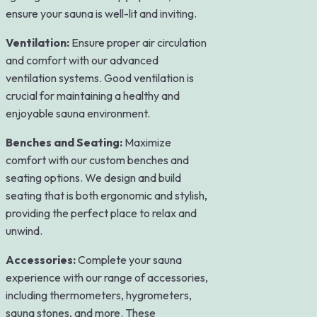
ensure your sauna is well-lit and inviting.
Ventilation:
Ensure proper air circulation
and comfort with our advanced
ventilation systems. Good ventilation is
crucial for maintaining a healthy and
enjoyable sauna environment.
Benches and Seating:
Maximize
comfort with our custom benches and
seating options. We design and build
seating that is both ergonomic and stylish,
providing the perfect place to relax and
unwind.
Accessories:
Complete your sauna
experience with our range of accessories,
including thermometers, hygrometers,
sauna stones, and more. These