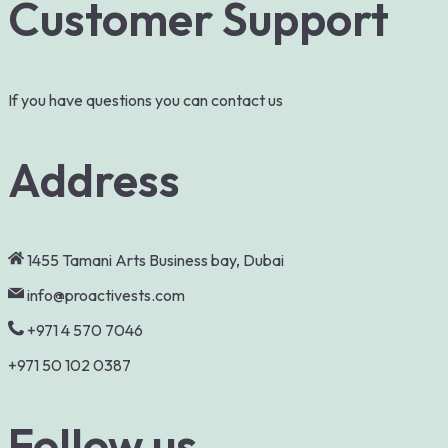
Customer Support
If you have questions you can contact us
Address
1455 Tamani Arts Business bay, Dubai
info@proactivests.com
+971 4 570 7046
+971 50 102 0387
Follow us