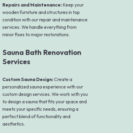
Repairs and Maintenance:
Keep your
wooden furniture and structures in top
condition with our repair and maintenance
services. We handle everything from
minor fixes to major restorations.
Sauna Bath Renovation
Services
Custom Sauna Design:
Create a
personalized sauna experience with our
custom design services. We work with you
to design a sauna that fits your space and
meets your specific needs, ensuring a
perfect blend of functionality and
aesthetics.