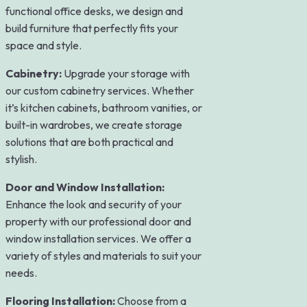
functional office desks, we design and
build furniture that perfectly fits your
space and style.
Cabinetry:
Upgrade your storage with
our custom cabinetry services. Whether
it’s kitchen cabinets, bathroom vanities, or
built-in wardrobes, we create storage
solutions that are both practical and
stylish.
Door and Window Installation:
Enhance the look and security of your
property with our professional door and
window installation services. We offer a
variety of styles and materials to suit your
needs.
Flooring Installation:
Choose from a