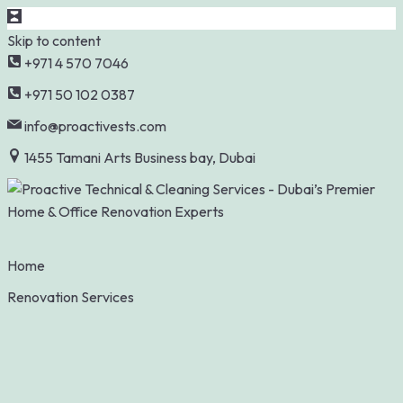
Skip to content
+971 4 570 7046
+971 50 102 0387
info@proactivests.com
1455 Tamani Arts Business bay, Dubai
Home
Renovation Services