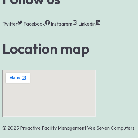
Twitter
Facebook
Instagram
Linkedin
Location map
© 2025 Proactive Facility Management
Vee Seven Computers