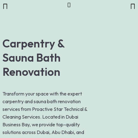
Carpentry &
Sauna Bath
Renovation
Transform your space with the expert
carpentry and sauna bath renovation
services from Proactive Star Technical &
Cleaning Services. Located in Dubai
Business Bay, we provide top-quality
solutions across Dubai, Abu Dhabi, and