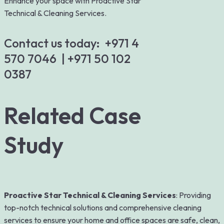
Enhance your space with Proactive Star
Technical & Cleaning Services.
Contact us today:
+971 4
570 7046
|
+971 50 102
0387
Related Case
Study
Proactive Star Technical & Cleaning Services
: Providing
top-notch technical solutions and comprehensive cleaning
services to ensure your home and office spaces are safe, clean,