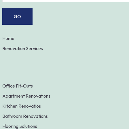
Home
Renovation Services
Office Fit-Outs
Apartment Renovations
Kitchen Renovatios
Bathroom Renovations
Flooring Solutions