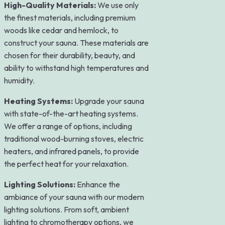
High-Quality Materials:
We use only
the finest materials, including premium
woods like cedar and hemlock, to
construct your sauna. These materials are
chosen for their durability, beauty, and
ability to withstand high temperatures and
humidity.
Heating Systems:
Upgrade your sauna
with state-of-the-art heating systems.
We offer a range of options, including
traditional wood-burning stoves, electric
heaters, and infrared panels, to provide
the perfect heat for your relaxation.
Lighting Solutions:
Enhance the
ambiance of your sauna with our modern
lighting solutions. From soft, ambient
lighting to chromotherapy options, we