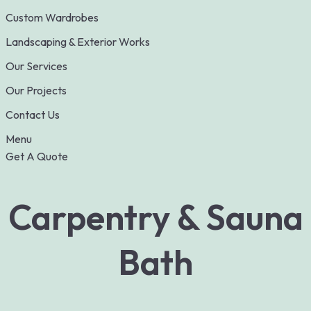
Custom Wardrobes
Landscaping & Exterior Works
Our Services
Our Projects
Contact Us
Menu
Get A Quote
Carpentry & Sauna
Bath