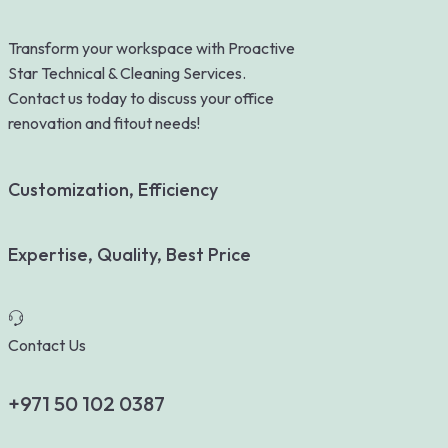
Transform your workspace with Proactive
Star Technical & Cleaning Services.
Contact us today to discuss your office
renovation and fitout needs!
Customization, Efficiency
Expertise, Quality, Best Price
Contact Us
+971 50 102 0387