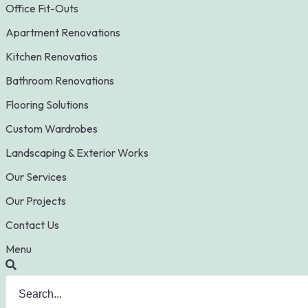
Office Fit-Outs
Apartment Renovations
Kitchen Renovatios
Bathroom Renovations
Flooring Solutions
Custom Wardrobes
Landscaping & Exterior Works
Our Services
Our Projects
Contact Us
Menu