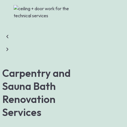
Carpentry and
Sauna Bath
Renovation
Services