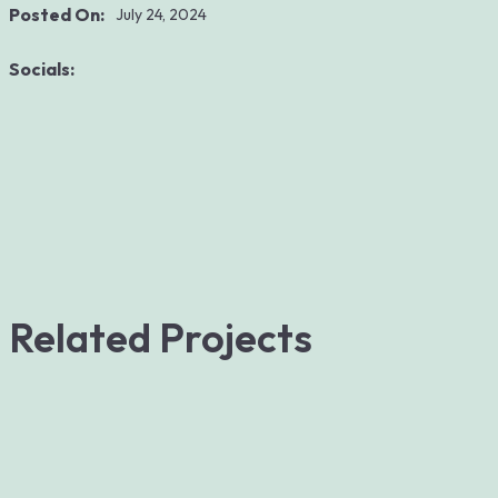
Posted On:
July 24, 2024
Socials:
Related Projects