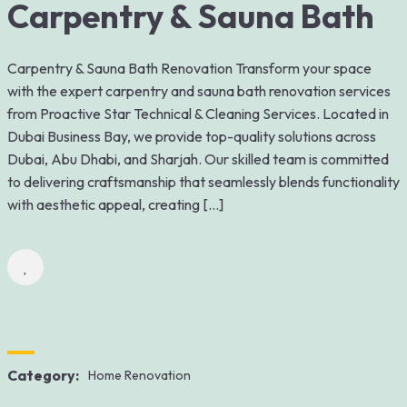
Carpentry & Sauna Bath
Carpentry & Sauna Bath Renovation Transform your space
with the expert carpentry and sauna bath renovation services
from Proactive Star Technical & Cleaning Services. Located in
Dubai Business Bay, we provide top-quality solutions across
Dubai, Abu Dhabi, and Sharjah. Our skilled team is committed
to delivering craftsmanship that seamlessly blends functionality
with aesthetic appeal, creating […]
Category:
Home Renovation