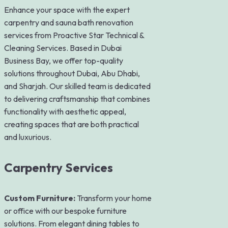
Enhance your space with the expert
carpentry and sauna bath renovation
services from Proactive Star Technical &
Cleaning Services. Based in Dubai
Business Bay, we offer top-quality
solutions throughout Dubai, Abu Dhabi,
and Sharjah. Our skilled team is dedicated
to delivering craftsmanship that combines
functionality with aesthetic appeal,
creating spaces that are both practical
and luxurious.
Carpentry Services
Custom Furniture:
Transform your home
or office with our bespoke furniture
solutions. From elegant dining tables to