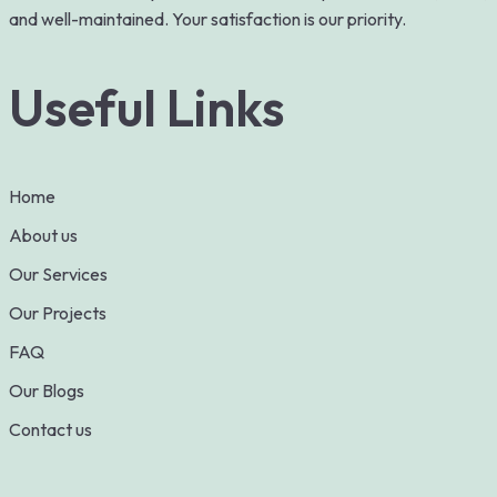
and well-maintained. Your satisfaction is our priority.
Useful Links
Home
About us
Our Services
Our Projects
FAQ
Our Blogs
Contact us