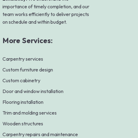
importance of timely completion, and our
team works efficiently to deliver projects
on schedule and within budget.
More Services:
Carpentry services
Custom furniture design
Custom cabinetry
Door and window installation
Flooring installation
Trim and molding services
Wooden structures
Carpentry repairs and maintenance