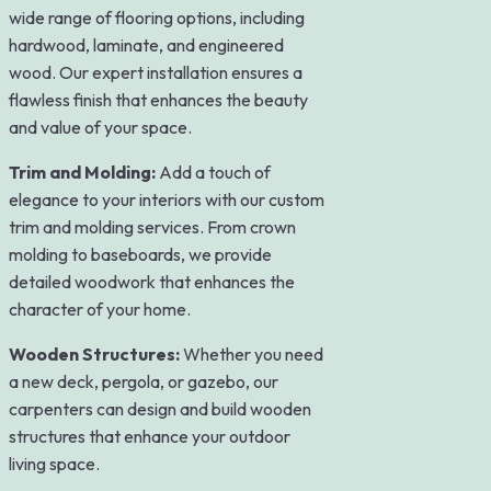
wide range of flooring options, including
hardwood, laminate, and engineered
wood. Our expert installation ensures a
flawless finish that enhances the beauty
and value of your space.
Trim and Molding:
Add a touch of
elegance to your interiors with our custom
trim and molding services. From crown
molding to baseboards, we provide
detailed woodwork that enhances the
character of your home.
Wooden Structures:
Whether you need
a new deck, pergola, or gazebo, our
carpenters can design and build wooden
structures that enhance your outdoor
living space.